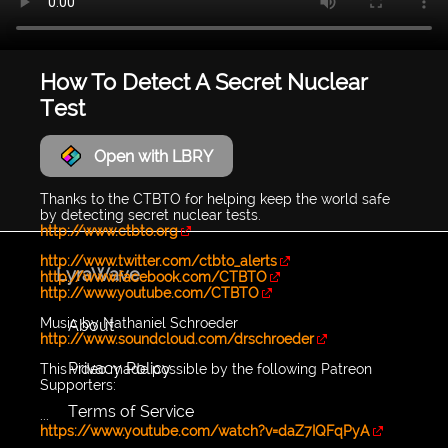
How To Detect A Secret Nuclear
Test
Open with LBRY
Thanks to the CTBTO for helping keep the world safe
by detecting secret nuclear tests.
http://www.ctbto.org
http://www.twitter.com/ctbto_alerts
LyraWave
http://www.facebook.com/CTBTO
http://www.youtube.com/CTBTO
Music by Nathaniel Schroeder
About
http://www.soundcloud.com/drschroeder
Privacy Policy
This video made possible by the following Patreon
Supporters:
Terms of Service
...
https://www.youtube.com/watch?v=daZ7IQFqPyA