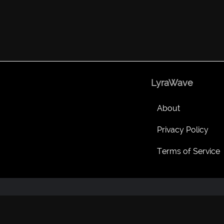
LyraWave
About
Privacy Policy
Terms of Service