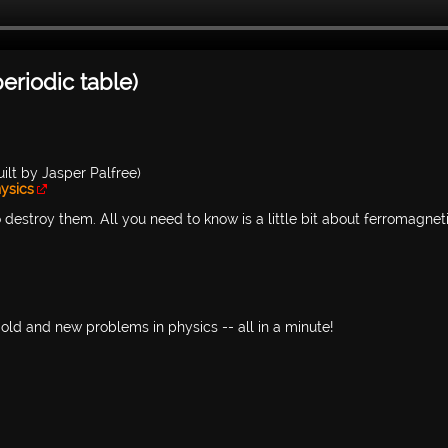
eriodic table)
ilt by Jasper Palfree)
ysics
 destroy them. All you need to know is a little bit about ferromagnet
old and new problems in physics -- all in a minute!