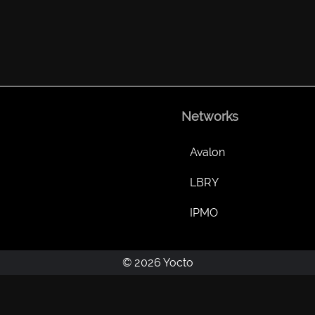
Networks
Avalon
LBRY
IPMO
© 2026 Yocto