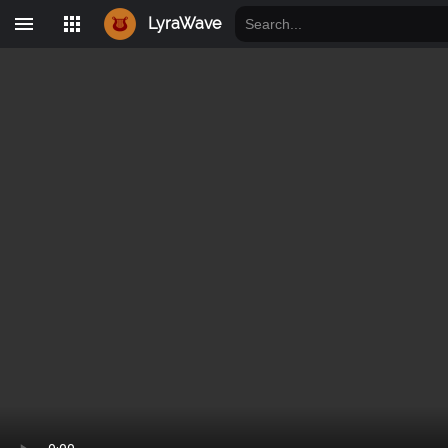
LyraWave