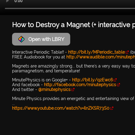
How to Destroy a Magnet (+ interactive p
Open with LBRY
Interactive Periodic Table!! -
http://bit.ly/MPeriodic_table
(bu
FREE Audiobook for you at
http://www.audible.com/minuteph
Magnets are amazingly strong... but there's a very easy way to
paramagnetism, and temperature!
MinutePhysics is on Google+ -
http://bit.ly/qzEwc6
And facebook -
http://facebook.com/minutephysics
And twitter -
@minutephysics
Minute Physics provides an energetic and entertaining view of 
...
https://www.youtube.com/watch?v=IlnZKSR73S0