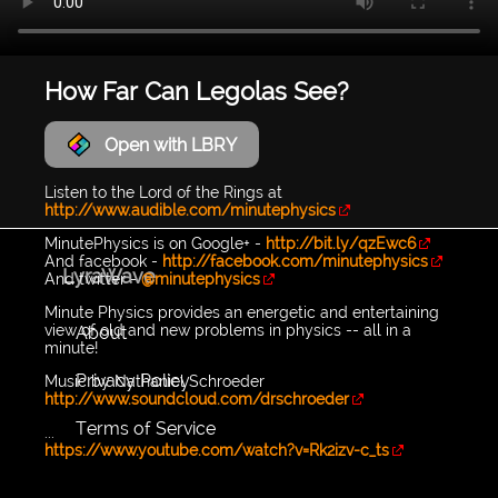
How Far Can Legolas See?
Open with LBRY
Listen to the Lord of the Rings at
http://www.audible.com/minutephysics
MinutePhysics is on Google+ -
http://bit.ly/qzEwc6
And facebook -
http://facebook.com/minutephysics
LyraWave
And twitter -
@minutephysics
Minute Physics provides an energetic and entertaining
view of old and new problems in physics -- all in a
About
minute!
Privacy Policy
Music by Nathaniel Schroeder
http://www.soundcloud.com/drschroeder
Terms of Service
...
https://www.youtube.com/watch?v=Rk2izv-c_ts