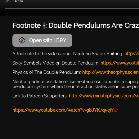
Footnote †: Double Pendulums Are Craz
Open with LBRY
A footnote to the video about Neutrino Shape-Shifting:
https:
Sixty Symbols Video on Double Pendulum:
https://www.yout
Physics of The Double Pendulum:
http://www.theorphys.scie
Neutral particle oscillation (like neutrino oscillation) is a sup
pendulum system where the interaction states are in superposit
Link to Patreon Supporters:
http://www.minutephysics.com/s
...
https://www.youtube.com/watch?v=gbJYK7q5ejY