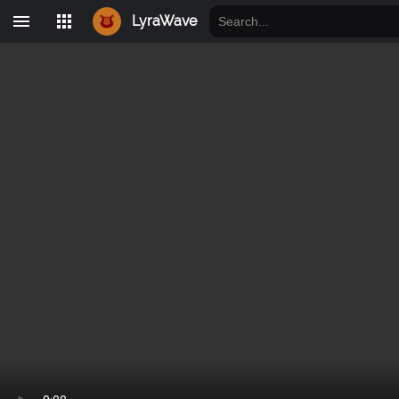
LyraWave