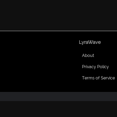
LyraWave
About
Privacy Policy
Terms of Service