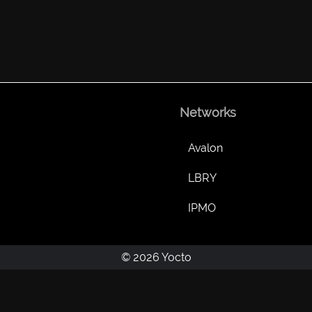
Networks
Avalon
LBRY
IPMO
© 2026 Yocto