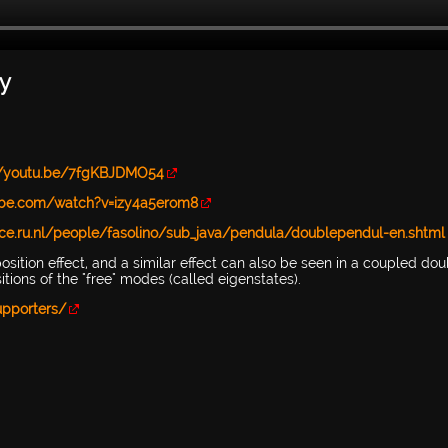
y
//youtu.be/7fgKBJDMO54
ube.com/watch?v=izy4a5erom8
nce.ru.nl/people/fasolino/sub_java/pendula/doublependul-en.shtml
erposition effect, and a similar effect can also be seen in a coupled do
ions of the "free" modes (called eigenstates).
upporters/