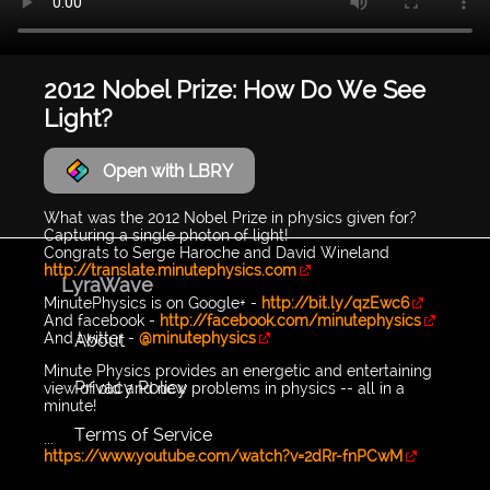
2012 Nobel Prize: How Do We See
Light?
Open with LBRY
What was the 2012 Nobel Prize in physics given for?
Capturing a single photon of light!
Congrats to Serge Haroche and David Wineland
http://translate.minutephysics.com
LyraWave
MinutePhysics is on Google+ -
http://bit.ly/qzEwc6
And facebook -
http://facebook.com/minutephysics
And twitter -
@minutephysics
About
Minute Physics provides an energetic and entertaining
Privacy Policy
view of old and new problems in physics -- all in a
minute!
Terms of Service
...
https://www.youtube.com/watch?v=2dRr-fnPCwM