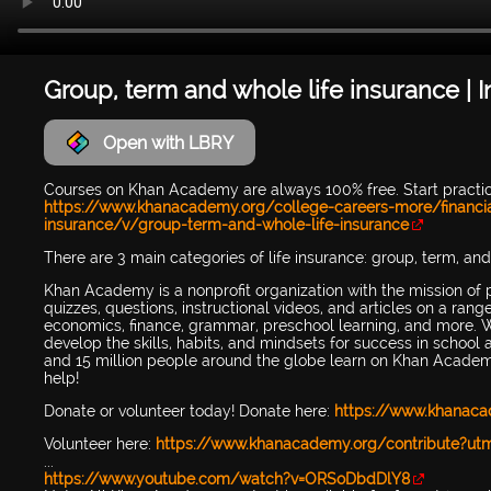
Group, term and whole life insurance | 
Open with LBRY
Courses on Khan Academy are always 100% free. Start pract
https://www.khanacademy.org/college-careers-more/financia
insurance/v/group-term-and-whole-life-insurance
There are 3 main categories of life insurance: group, term, and
Khan Academy is a nonprofit organization with the mission of 
quizzes, questions, instructional videos, and articles on a ran
economics, finance, grammar, preschool learning, and more. W
develop the skills, habits, and mindsets for success in scho
and 15 million people around the globe learn on Khan Academy
help!
Donate or volunteer today! Donate here:
https://www.khanac
Volunteer here:
https://www.khanacademy.org/contribute?u
...
https://www.youtube.com/watch?v=ORSoDbdDlY8