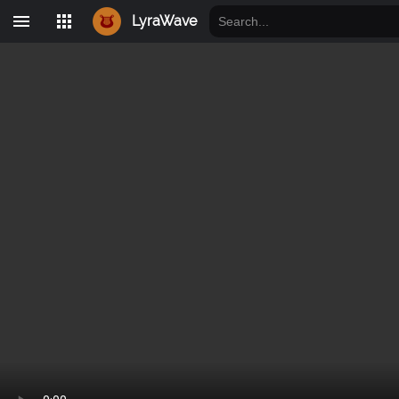
LyraWave