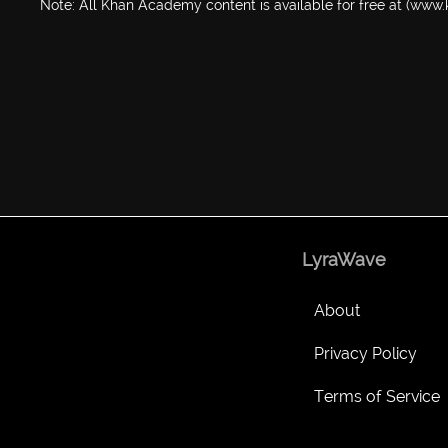
Note: All Khan Academy content is available for free at (ww
LyraWave
About
Privacy Policy
Terms of Service