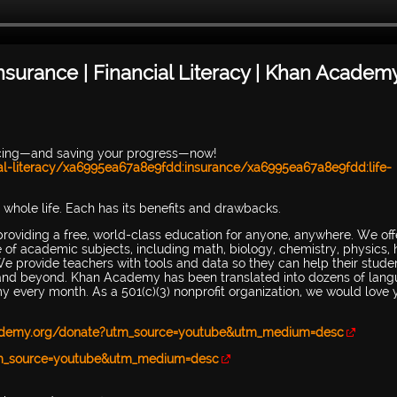
Insurance | Financial Literacy | Khan Academ
icing—and saving your progress—now!
l-literacy/xa6995ea67a8e9fdd:insurance/xa6995ea67a8e9fdd:life-
 whole life. Each has its benefits and drawbacks.
providing a free, world-class education for anyone, anywhere. We off
ge of academic subjects, including math, biology, chemistry, physics, h
e provide teachers with tools and data so they can help their stude
ol and beyond. Khan Academy has been translated into dozens of lang
 every month. As a 501(c)(3) nonprofit organization, we would love 
ademy.org/donate?utm_source=youtube&utm_medium=desc
tm_source=youtube&utm_medium=desc