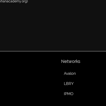
w.khanacademy.org)
Networks
Avalon
LBRY
IPMO