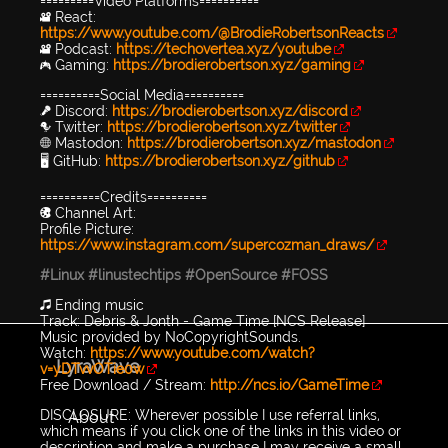
=========Video Platforms==========
🎥 React:
https://www.youtube.com/@BrodieRobertsonReacts
🎥 Podcast:
https://techovertea.xyz/youtube
🎮 Gaming:
https://brodierobertson.xyz/gaming
==========Social Media==========
🎤 Discord:
https://brodierobertson.xyz/discord
🐦 Twitter:
https://brodierobertson.xyz/twitter
🌐 Mastodon:
https://brodierobertson.xyz/mastodon
🖥️ GitHub:
https://brodierobertson.xyz/github
==========Credits==========
🎨 Channel Art:
Profile Picture:
https://www.instagram.com/supercozman_draws/
#Linux
#linustechtips
#OpenSource
#FOSS
🎵 Ending music
Track: Debris & Jonth - Game Time [NCS Release]
Music provided by NoCopyrightSounds.
Watch:
https://www.youtube.com/watch?
LyraWave
v=yDTvvOTie0w
Free Download / Stream:
http://ncs.io/GameTime
DISCLOSURE: Wherever possible I use referral links,
About
which means if you click one of the links in this video or
description and make a purchase I may receive a small