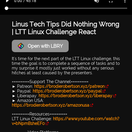
Linus Tech Tips Did Nothing Wrong
| LTT Linux Challenge React
Open with LBRY
It's time for the next part of the LTT Linux challenge, this
time the goal is to complete a sequence of tasks and to
my surprise it mostly just worked without any serious
hitches at least caused by the presenters.
==========Support The Channel==========
► Patreon:
https://brodierobertson.xyz/patreon
► Paypal:
https://brodierobertson.xyz/paypal
► Liberapay:
https://brodierobertson.xyz/liberapay
► Amazon USA:
https://brodierobertson.xyz/amazonusa
==========Resources==========
LTT Linux Challenge:
https://www.youtube.com/watch?
v=bNpmB1heEF0