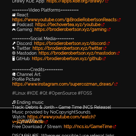
Drawy KDE App:
https://apps.kde.org/drawy/
=========Video Platforms==========
🎥 React:
https://www.youtube.com/@BrodieRobertsonReacts
🎥 Podcast:
https://techovertea.xyz/youtube
🎮 Gaming:
https://brodierobertson.xyz/gaming
==========Social Media==========
🎤 Discord:
https://brodierobertson.xyz/discord
🐦 Twitter:
https://brodierobertson.xyz/twitter
🌐 Mastodon:
https://brodierobertson.xyz/mastodon
🖥️ GitHub:
https://brodierobertson.xyz/github
==========Credits==========
🎨 Channel Art:
Profile Picture:
https://www.instagram.com/supercozman_draws/
#Linux
#KDE
#Qt
#OpenSource
#FOSS
🎵 Ending music
Track: Debris & Jonth - Game Time [NCS Release]
Music provided by NoCopyrightSounds.
Watch:
https://www.youtube.com/watch?
LyraWave
v=yDTvvOTie0w
Free Download / Stream:
http://ncs.io/GameTime
DISCLOSURE: Wherever possible I use referral links,