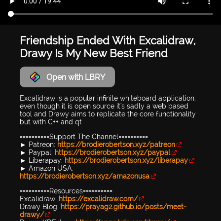
Friendship Ended With Excalidraw,
Drawy Is My New Best Friend
Open with LBRY
Excalidraw is a popular infinite whiteboard application,
even though it is open source it's sadly a web based
tool and Drawy aims to replicate the core functionality
but with C++ and qt
==========Support The Channel==========
► Patreon:
https://brodierobertson.xyz/patreon
► Paypal:
https://brodierobertson.xyz/paypal
► Liberapay:
https://brodierobertson.xyz/liberapay
► Amazon USA:
https://brodierobertson.xyz/amazonusa
==========Resources==========
Excalidraw:
https://excalidraw.com/
Drawy Blog:
https://prayag2.github.io/posts/meet-
drawy/