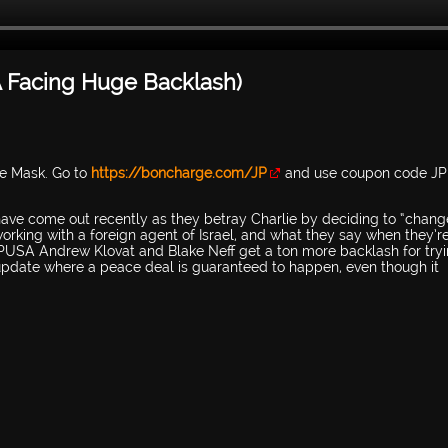
 Facing Huge Backlash)
ce Mask. Go to
https://boncharge.com/JP
and use coupon code JP
 have come out recently as they betray Charlie by deciding to “chang
working with a foreign agent of Israel, and what they say when they’r
 TPUSA Andrew Klovat and Blake Neff get a ton more backlash for tryi
 update where a peace deal is guaranteed to happen, even though it