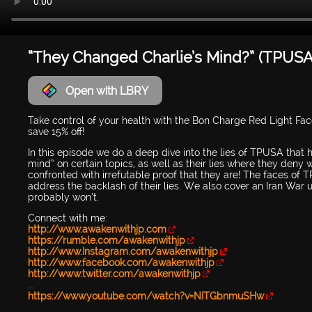
“They Changed Charlie’s Mind?” (TPUSA
Open with LBRY
Take control of your health with the Bon Charge Red Light Fa
save 15% off!
In this episode we do a deep dive into the lies of TPUSA that
mind” on certain topics, as well as their lies where they deny 
confronted with irrefutable proof that they are! The faces of
address the backlash of their lies. We also cover an Iran War
probably won’t.
Connect with me:
http://www.awakenwithjp.com
https://rumble.com/awakenwithjp
http://www.Instagram.com/awakenwithjp
http://www.facebook.com/awakenwithjp
http://www.twitter.com/awakenwithjp
...
https://www.youtube.com/watch?v=NITGbnmuSHw