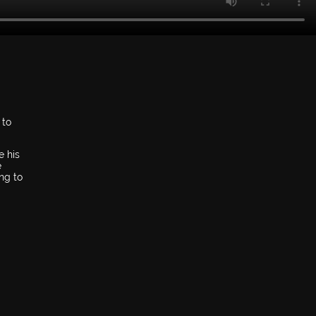
 to
e his
e
ng to