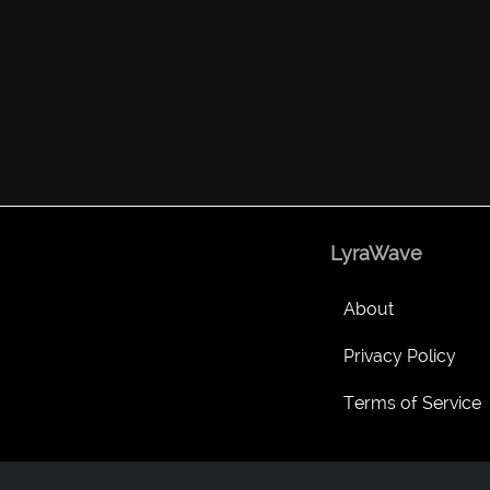
LyraWave
About
Privacy Policy
Terms of Service