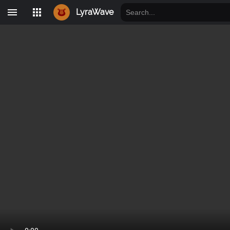
LyraWave