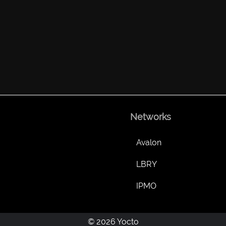
Networks
Avalon
LBRY
IPMO
© 2026 Yocto