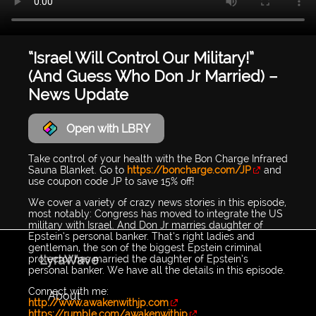
“Israel Will Control Our Military!”
(And Guess Who Don Jr Married) –
News Update
Open with LBRY
Take control of your health with the Bon Charge Infrared
Sauna Blanket. Go to
https://boncharge.com/JP
and
use coupon code JP to save 15% off!
We cover a variety of crazy news stories in this episode,
most notably: Congress has moved to integrate the US
military with Israel. And Don Jr marries daughter of
Epstein’s personal banker. That’s right ladies and
gentleman, the son of the biggest Epstein criminal
LyraWave
protector has married the daughter of Epstein’s
personal banker. We have all the details in this episode.
Connect with me:
About
http://www.awakenwithjp.com
https://rumble.com/awakenwithjp